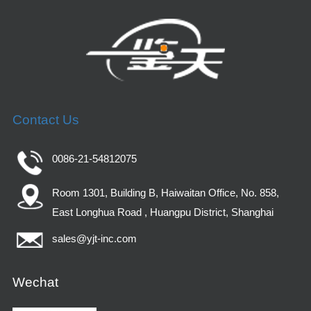
Contact Us
0086-21-54812075
Room 1301, Building B, Haiwaitan Office, No. 858,
East Longhua Road , Huangpu District, Shanghai
sales@yjt-inc.com
Wechat