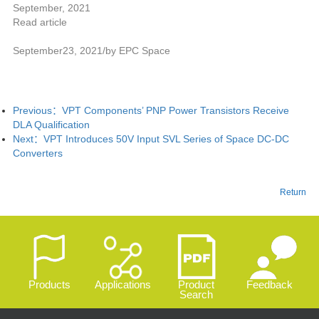
September, 2021
Read article
September23, 2021/by EPC Space
Previous：
VPT Components’ PNP Power Transistors Receive
DLA Qualification
Next：
VPT Introduces 50V Input SVL Series of Space DC-DC
Converters
Return
Products
Applications
Product
Feedback
Search