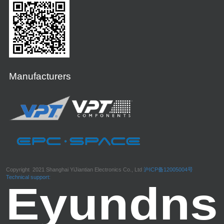
Manufacturers
Copyright 2021 Shanghai YiJiantian Electronics Co., Ltd
沪ICP备12005004号
Technical support: