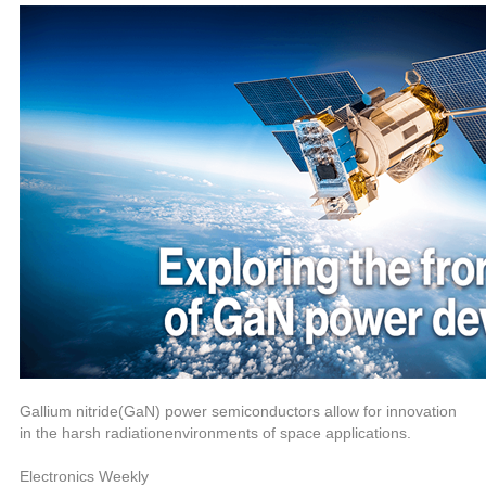
中文
nglish
Gallium nitride(GaN) power semiconductors allow for innovation
in the harsh radiationenvironments of space applications.
Electronics Weekly