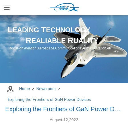
Home
L
T
EADING
ECHNOLOGY
R
R
EALIABLE
UALITY
Applications
focus on Aviation,Aerospace,Communications,Instrumentation,etc
Products
Resources
Home
>
Newsroom
>
Newsroom
Exploring the Frontiers of GaN Power Devices
Exploring the Frontiers of GaN Power Devices
Company
August 12,2022