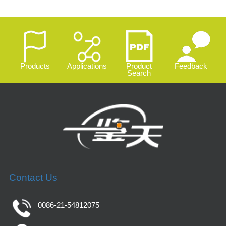
Products
Applications
Product
Feedback
Search
Contact Us
0086-21-54812075