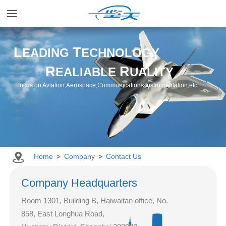
Home
L
T
EADING
ECHNOLOGY
R
R
EALIABLE
UALITY
Applications
focus on Aviation,Aerospace,Communications,Instrumentation,etc
Products
Resources
Home
>
Company
>
Contact Us
Newsroom
Company Headquarters
Room 1301, Building B, Haiwaitan office, No.
Company
858, East Longhua Road,