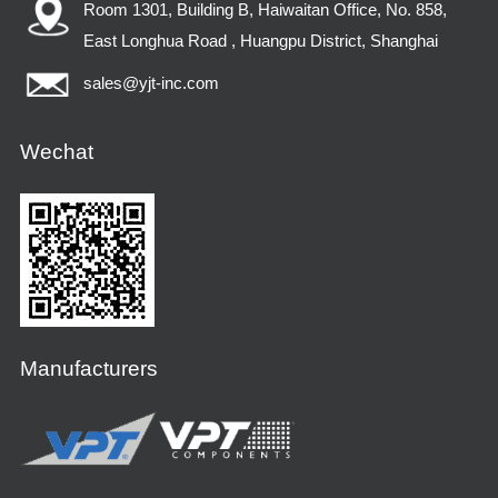
Room 1301, Building B, Haiwaitan Office, No. 858,
East Longhua Road , Huangpu District, Shanghai
sales@yjt-inc.com
Wechat
Manufacturers