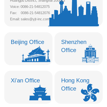
Huangpu District, Shanghai 200023
Voice: 0086-21-54812075
中文
Fax: 0086-21-54812076
nglish
Email: sales@yjt-inc.com
Beijing Office
Shenzhen
Office
Xi'an Office
Hong Kong
Office