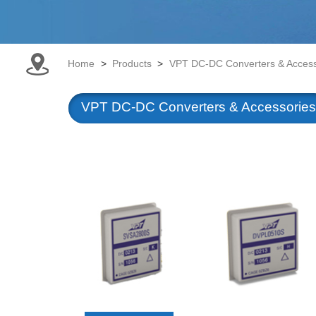
Home
>
Products
>
VPT DC-DC Converters & Access
VPT DC-DC Converters & Accessories