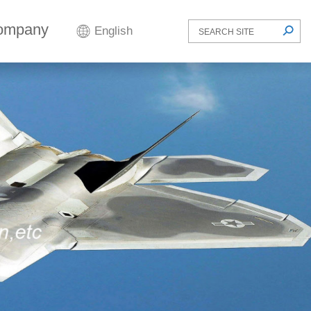
ompany
English