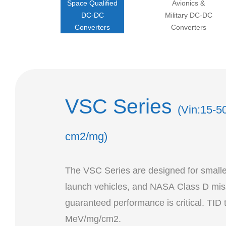
Space Qualified
Avionics &
DC-DC
Military DC-DC
Converters
Converters
VSC Series
(Vin:15-5
cm2/mg)
The VSC Series are designed for smaller 
launch vehicles, and NASA Class D miss
guaranteed performance is critical. TID 
MeV/mg/cm2.