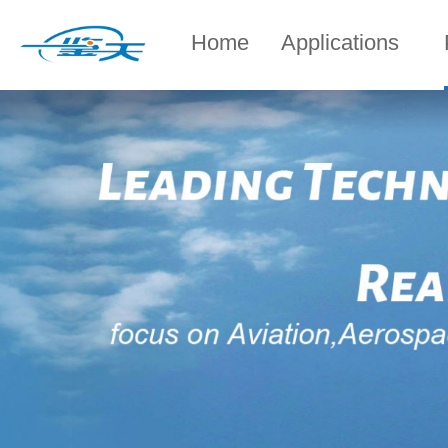
Home
Applications