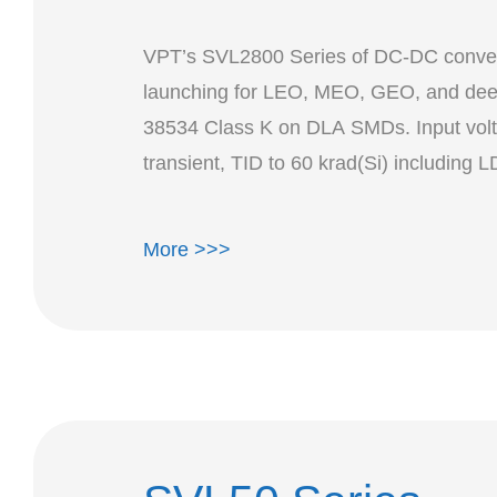
VPT’s SVL2800 Series of DC-DC convert
launching for LEO, MEO, GEO, and deep
38534 Class K on DLA SMDs. Input volt
More >>>