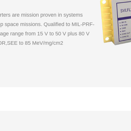
ers are mission proven in systems
 space missions. Qualified to MIL-PRF-
age range from 15 V to 50 V plus 80 V
transient, TID to 60 krad(Si) including LDR,SEE to 85 MeV/mg/cm2