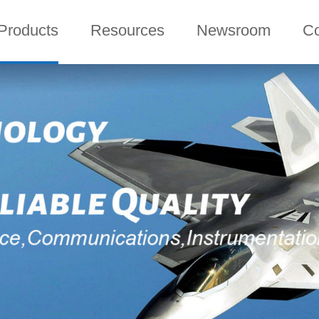
Products
Resources
Newsroom
C