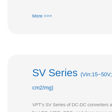
More >>>
SV Series
(Vin:15~50V;
cm2/mg)
VPT’s SV Series of DC-DC converters a