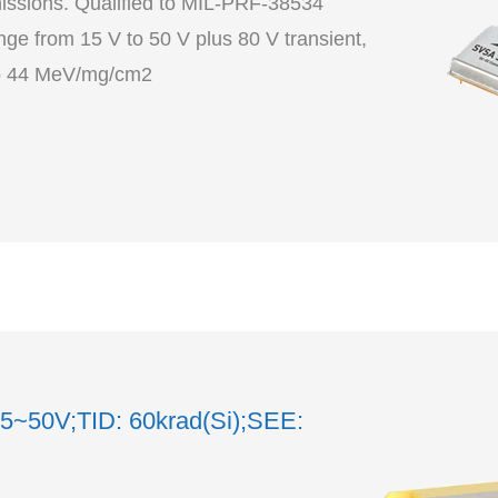
ssions. Qualified to MIL-PRF-38534
ge from 15 V to 50 V plus 80 V transient,
o 60 krad(Si) including LDR,SEE to 44 MeV/mg/cm2
15~50V;TID: 60krad(Si);SEE: