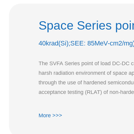
Space Series poi
40krad(Si);SEE: 85MeV-cm2/mg
The SVFA Series point of load DC-DC con
harsh radiation environment of space a
through the use of hardened semiconduc
acceptance testing (RLAT) of non-hard
More >>>