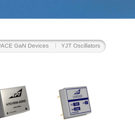
ACE GaN Devices
YJT Oscillators