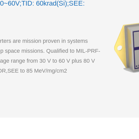
30~60V;TID: 60krad(Si);SEE:
ers are mission proven in systems
 space missions. Qualified to MIL-PRF-
age range from 30 V to 60 V plus 80 V
transient, TID to 60 krad(Si) including LDR,SEE to 85 MeV/mg/cm2