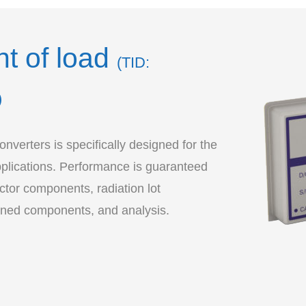
nt of load
(TID:
)
verters is specifically designed for the
pplications. Performance is guaranteed
tor components, radiation lot
ened components, and analysis.