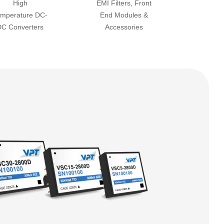
High
EMI Filters, Front
mperature DC-
End Modules &
DC Converters
Accessories