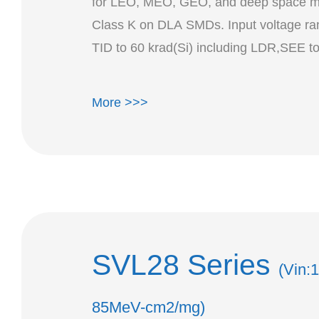
for LEO, MEO, GEO, and deep space mi
Class K on DLA SMDs. Input voltage ran
TID t
More >>>
SVL28 Series
(Vin:
85MeV-cm2/mg)