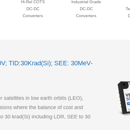
Hi-Rel COTS
Industrial Grade
DC-DC
DC-DC
Te
Converters
Converters
0V; TID:30Krad(Si); SEE: 30MeV-
satellites in low earth orbits (LEO),
ions where the balance of cost and
to 30 krad(Si) including LDR, SEE to 30