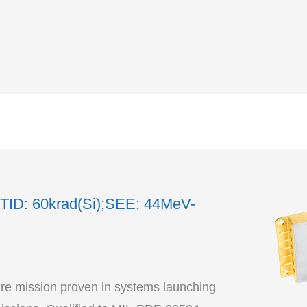
TID: 60krad(Si);SEE: 44MeV-
re mission proven in systems launching