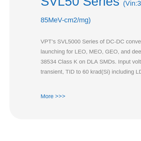
SVL50 Series
(Vin:
85MeV-cm2/mg)
VPT’s SVL5000 Series of DC-DC convert
launching for LEO, MEO, GEO, and deep
38534 Class K on DLA SMDs. Input volt
More >>>