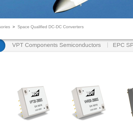
ories
>
Space Qualified DC-DC Converters
VPT Components Semiconductors
EPC SP