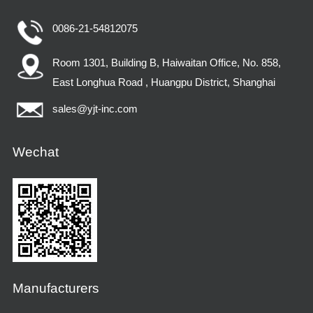
0086-21-54812075
Room 1301, Building B, Haiwaitan Office, No. 858,
East Longhua Road , Huangpu District, Shanghai
sales@yjt-inc.com
Wechat
Manufacturers