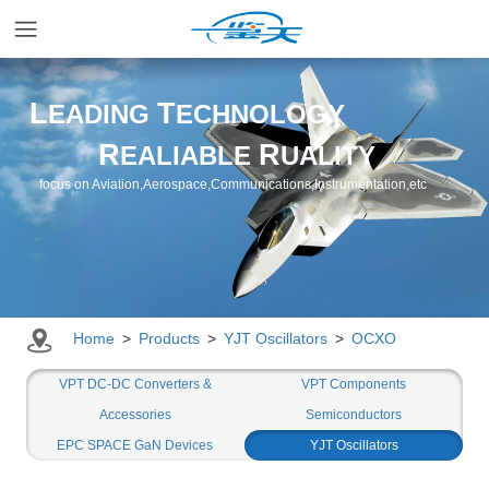
Home
L
T
EADING
ECHNOLOGY
R
R
EALIABLE
UALITY
Applications
focus on Aviation,Aerospace,Communications,Instrumentation,etc
Products
Resources
Home
>
Products
>
YJT Oscillators
>
OCXO
Newsroom
VPT DC-DC Converters &
VPT Components
Accessories
Semiconductors
EPC SPACE GaN Devices
YJT Oscillators
Company