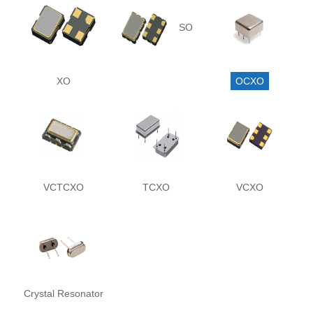
中文
SO
nglish
XO
OCXO
VCTCXO
TCXO
VCXO
Crystal Resonator