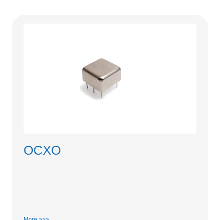
OCXO
More >>>