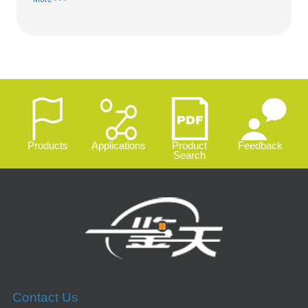
Products
Applications
Product
Feedback
Search
Contact Us