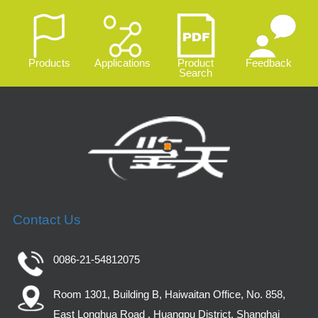
Products
Applications
Product
Feedback
Search
Contact Us
0086-21-54812075
Room 1301, Building B, Haiwaitan Office, No. 858,
East Longhua Road , Huangpu District, Shanghai