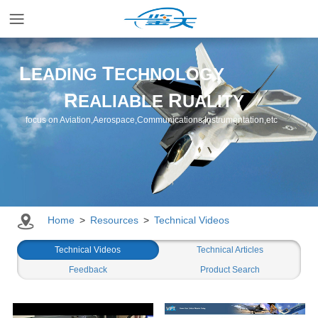
Home
L
T
EADING
ECHNOLOGY
R
R
EALIABLE
UALITY
Applications
focus on Aviation,Aerospace,Communications,Instrumentation,etc
Products
Resources
Home
>
Resources
>
Technical Videos
Newsroom
Technical Videos
Technical Articles
Feedback
Product Search
Company