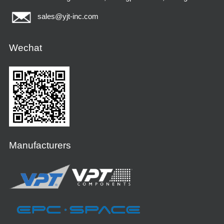
sales@yjt-inc.com
Wechat
Manufacturers