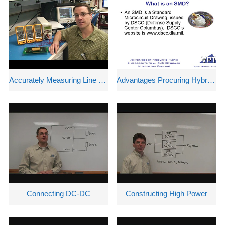
中文
nglish
Accurately Measuring Line and Load Regulation
Advantages Procuring Hybrid Microcircuits
Connecting DC-DC
Constructing High Power