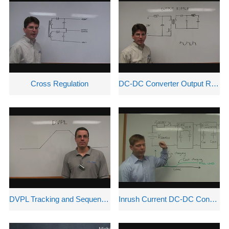
Cross Regulation
DC-DC Converter Output Ripple
DVPL Tracking and Sequencing Options
Inrush Current DC-DC Converters