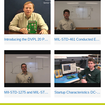
Introducing the DVPL 20 POL DC-DC Converter
MIL-STD-461 Conducted Emissions
MIl-STD-1275 and MIL-STD-704A Compliance Issues
Startup Characteristics DC-DC Power Converters