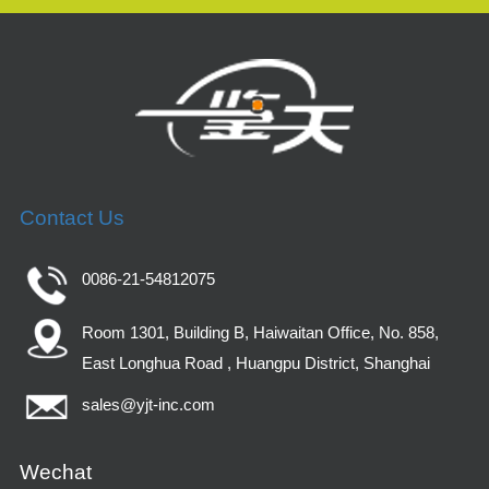
Contact Us
0086-21-54812075
Room 1301, Building B, Haiwaitan Office, No. 858,
East Longhua Road , Huangpu District, Shanghai
sales@yjt-inc.com
Wechat