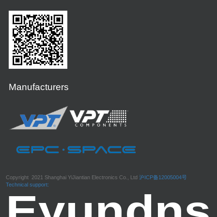
Manufacturers
Copyright 2021 Shanghai YiJiantian Electronics Co., Ltd
沪ICP备12005004号
Technical support: