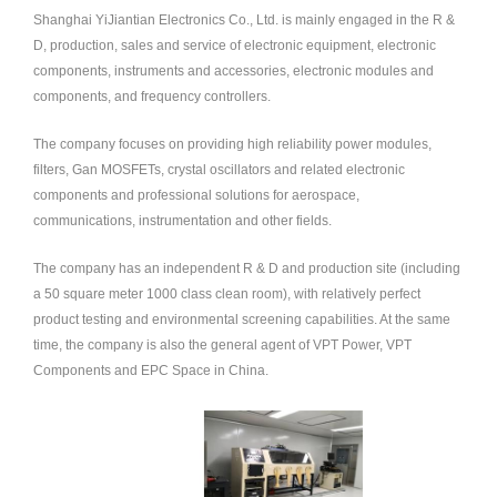
Shanghai YiJiantian Electronics Co., Ltd. is mainly engaged in the R &
中文
D, production, sales and service of electronic equipment, electronic
nglish
components, instruments and accessories, electronic modules and
components, and frequency controllers.
The company focuses on providing high reliability power modules,
filters, Gan MOSFETs, crystal oscillators and related electronic
components and professional solutions for aerospace,
communications, instrumentation and other fields.
The company has an independent R & D and production site (including
a 50 square meter 1000 class clean room), with relatively perfect
product testing and environmental screening capabilities. At the same
time, the company is also the general agent of VPT Power, VPT
Components and EPC Space in China.