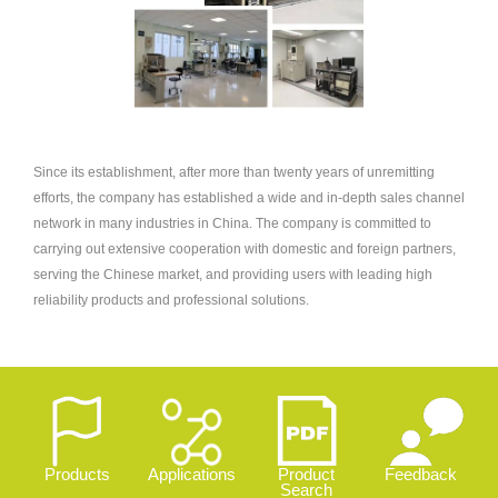
Since its establishment, after more than twenty years of unremitting
efforts, the company has established a wide and in-depth sales channel
network in many industries in China. The company is committed to
carrying out extensive cooperation with domestic and foreign partners,
serving the Chinese market, and providing users with leading high
reliability products and professional solutions.
Products
Applications
Product
Feedback
Search