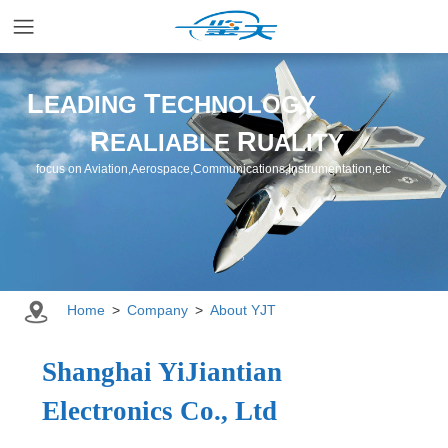
Home
L
T
EADING
ECHNOLOGY
R
R
EALIABLE
UALITY
Applications
focus on Aviation,Aerospace,Communications,Instrumentation,etc
Products
Resources
Home
>
Company
>
About YJT
Newsroom
Shanghai YiJiantian
Electronics Co., Ltd
Company