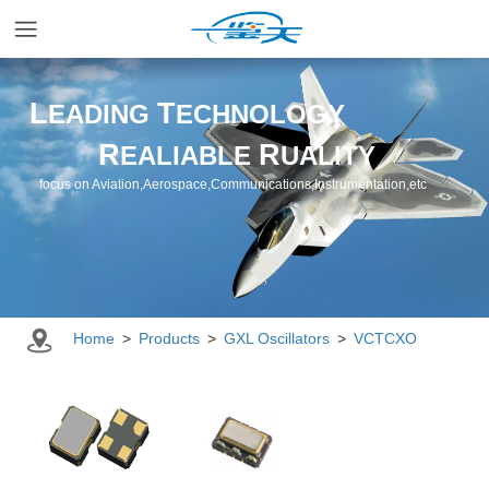
Home
L
T
EADING
ECHNOLOGY
R
R
EALIABLE
UALITY
Applications
focus on Aviation,Aerospace,Communications,Instrumentation,etc
Products
Resources
Home
>
Products
>
GXL Oscillators
>
VCTCXO
Newsroom
Company