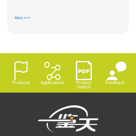
More >>>
Products
Applications
Product
Feedback
Search