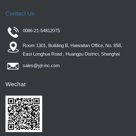
Contact Us
0086-21-54812075
Room 1301, Building B, Haiwaitan Office, No. 858,
East Longhua Road , Huangpu District, Shanghai
sales@yjt-inc.com
Wechat