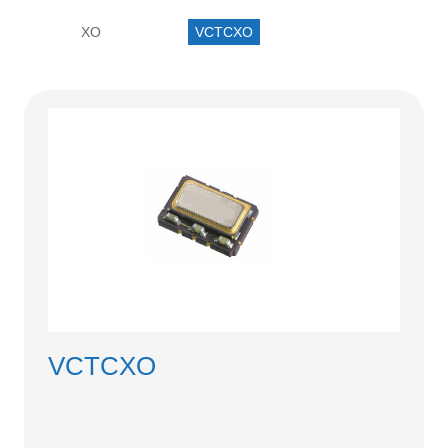
中文
XO
VCTCXO
nglish
VCTCXO