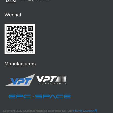
Wechat
Manufacturers
Copyright 2021 Shanghai YiJiantian Electronics Co., Ltd
沪ICP备12005004号