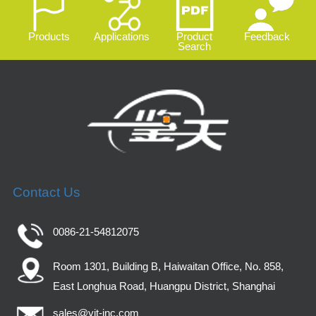
Products
Applications
Product
Feedback
Search
Contact Us
0086-21-54812075
Room 1301, Building B, Haiwaitan Office, No. 858,
East Longhua Road, Huangpu District, Shanghai
sales@yjt-inc.com