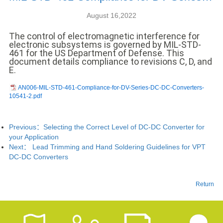
中文
August 16,2022
nglish
The control of electromagnetic interference for
electronic subsystems is governed by MIL-STD-
461 for the US Department of Defense. This
document details compliance to revisions C, D, and
E.
AN006-MIL-STD-461-Compliance-for-DV-Series-DC-DC-Converters-
10541-2.pdf
Previous：
Selecting the Correct Level of DC-DC Converter for
your Application
Next：
Lead Trimming and Hand Soldering Guidelines for VPT
DC-DC Converters
Return