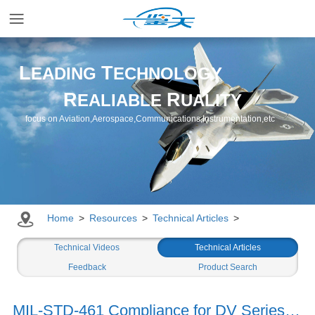
Home
L
T
EADING
ECHNOLOGY
R
R
EALIABLE
UALITY
Applications
focus on Aviation,Aerospace,Communications,Instrumentation,etc
Products
Resources
Home
>
Resources
>
Technical Articles
>
Newsroom
Technical Videos
Technical Articles
Feedback
Product Search
Company
MIL-STD-461 Compliance for DV Series DC-DC Converters